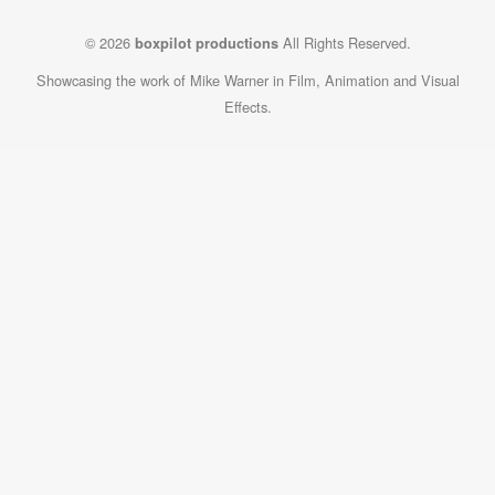
© 2026
All Rights Reserved.
boxpilot productions
Showcasing the work of Mike Warner in Film, Animation and Visual
Effects.