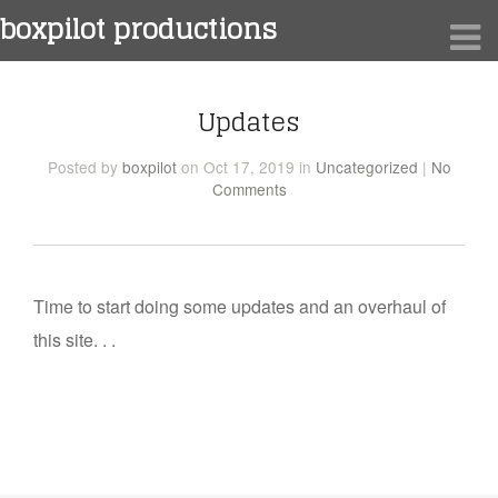
boxpilot productions
Updates
Posted
by
boxpilot
on Oct 17, 2019
in
Uncategorized
|
No
Comments
Time to start doing some updates and an overhaul of
this site. . .