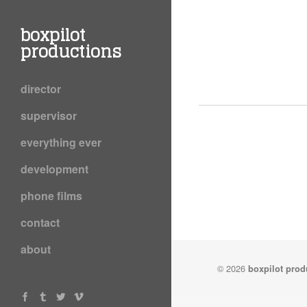
boxpilot
productions
director
supervisor
everything ever
development
phone films
contact
about
© 2026
boxpilot prod