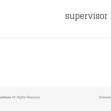
supervisor
All Rights Reserved.
Showcasi
uctions