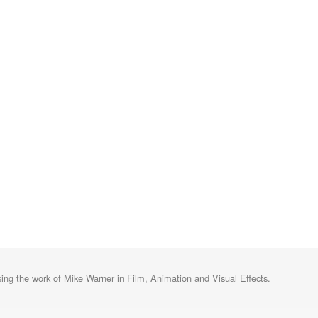
ng the work of Mike Warner in Film, Animation and Visual Effects.