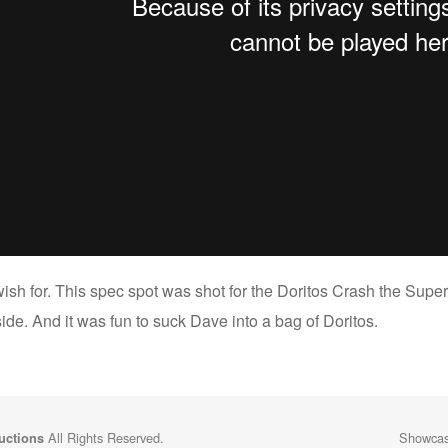
ish for. This spec spot was shot for the Doritos Crash the Super
ide. And it was fun to suck Dave into a bag of Doritos.
All Rights Reserved.
Showcasi
uctions