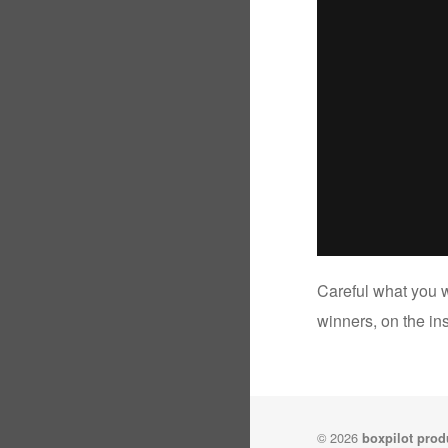
Careful what you w
winners, on the ins
© 2026
boxpilot prod