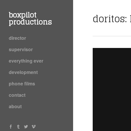
boxpilot
doritos:
productions
director
supervisor
everything ever
development
phone films
contact
about