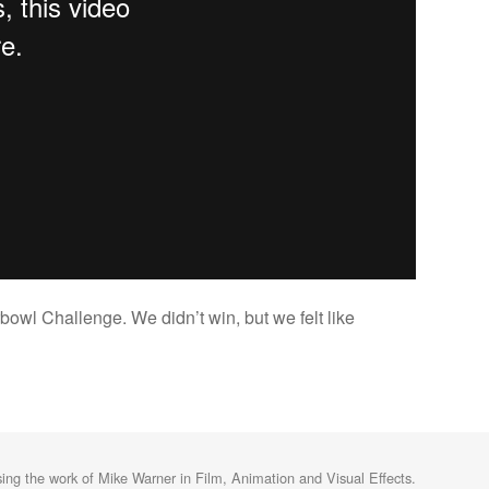
bowl Challenge. We didn’t win, but we felt like
ng the work of Mike Warner in Film, Animation and Visual Effects.