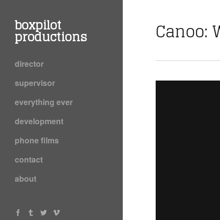
boxpilot
Canoo: 
productions
director
supervisor
everything ever
development
phone films
contact
about