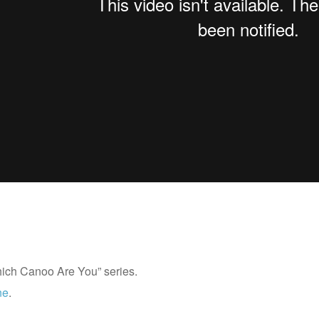
Which Canoo Are You” series.
ne
.