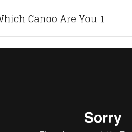
Which Canoo Are You 1