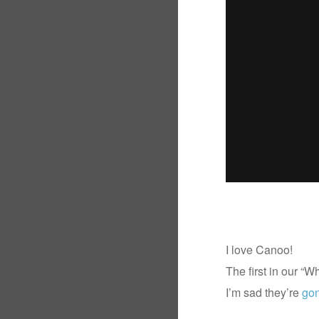
I love Canoo!
The first in our “
I’m sad they’re
go